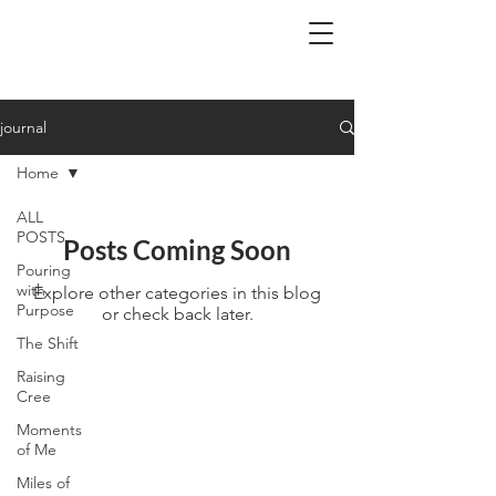
BA.
journal
Home
ALL
POSTS
Posts Coming Soon
Pouring
with
Explore other categories in this blog
Purpose
or check back later.
The Shift
Raising
Cree
Moments
of Me
Miles of