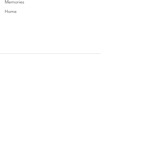
Memories
Home