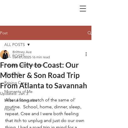
BA.
Post
ALL POSTS
Brittney Ave
ALL POSTS
Jun 21, 2025
16 min read
From City to Coast: Our
Pouring with Purpose
Mother & Son Road Trip
The Shift
Raising Cree
From Atlanta to Savannah
Moments of Me
Updated:
Jan 3
After a long stretch of the same ol’ 
Miles of Memories
routine.  School, home, dinner, sleep, 
Home
repeat. Cree and I were both feeling 
that itch to unplug and just do our own 
thing. I had a road trip in mind for a 