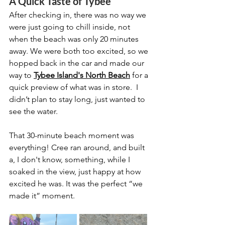
A Quick Taste of Tybee
After checking in, there was no way we 
were just going to chill inside, not 
when the beach was only 20 minutes 
away. We were both too excited, so we 
hopped back in the car and made our 
way to 
Tybee Island's North Beach
 for a 
quick preview of what was in store.  I 
didn’t plan to stay long, just wanted to 
see the water.
That 30-minute beach moment was 
everything! Cree ran around, and built 
a, I don't know, something, while I 
soaked in the view, just happy at how 
excited he was. It was the perfect “we 
made it” moment.