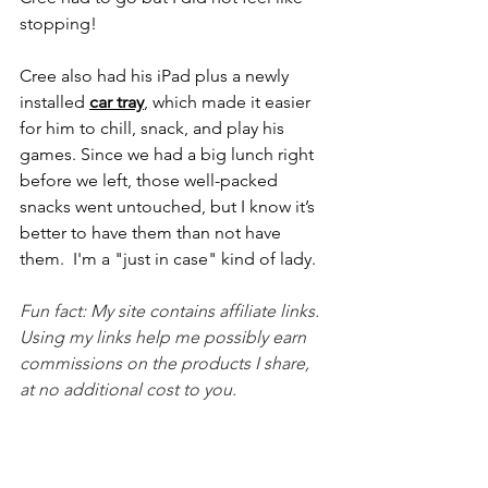
stopping!
Cree also had his iPad plus a newly 
installed 
car tray
, which made it easier 
for him to chill, snack, and play his 
games. Since we had a big lunch right 
before we left, those well-packed 
snacks went untouched, but I know it’s 
better to have them than not have 
them.  I'm a "just in case" kind of lady.
Fun fact: My site contains affiliate links.  
Using my links help me possibly earn 
commissions on the products I share, 
at no additional cost to you.  