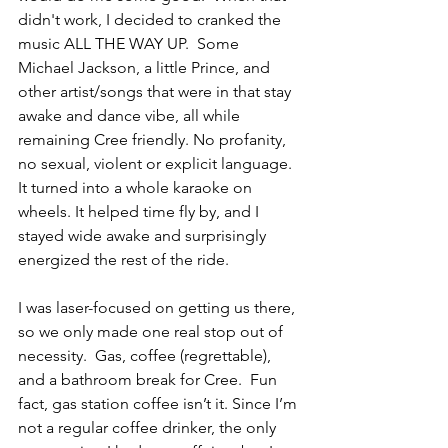
didn't work, I decided to cranked the 
music ALL THE WAY UP.  Some 
Michael Jackson, a little Prince, and 
other artist/songs that were in that stay 
awake and dance vibe, all while 
remaining Cree friendly. No profanity, 
no sexual, violent or explicit language.  
It turned into a whole karaoke on 
wheels. It helped time fly by, and I 
stayed wide awake and surprisingly 
energized the rest of the ride. 
I was laser-focused on getting us there, 
so we only made one real stop out of 
necessity.  Gas, coffee (regrettable), 
and a bathroom break for Cree.  Fun 
fact, gas station coffee isn’t it. Since I’m 
not a regular coffee drinker, the only 