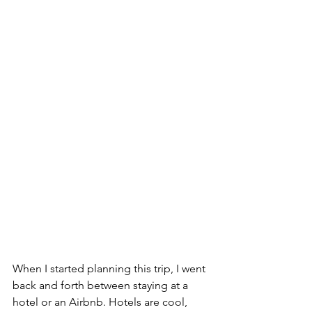
When I started planning this trip, I went 
back and forth between staying at a 
hotel or an Airbnb. Hotels are cool, 