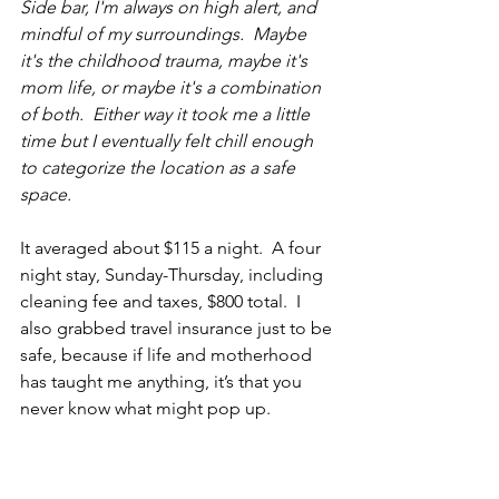
Side bar, I'm always on high alert, and 
mindful of my surroundings.  Maybe 
it's the childhood trauma, maybe it's 
mom life, or maybe it's a combination 
of both.  Either way it took me a little 
time but I eventually felt chill enough 
to categorize the location as a safe 
space.  
It averaged about $115 a night.  A four 
night stay, Sunday-Thursday, including 
cleaning fee and taxes, $800 total.  I 
also grabbed travel insurance just to be 
safe, because if life and motherhood 
has taught me anything, it’s that you 
never know what might pop up.