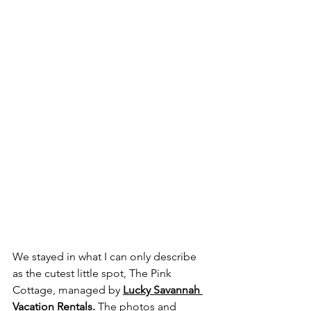
We stayed in what I can only describe 
as the cutest little spot, The Pink 
Cottage, managed by 
Lucky Savannah 
Vacation Rentals
. 
The photos and 