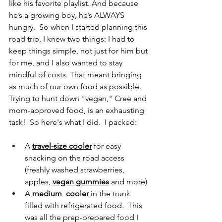
like his favorite playlist. And because 
he’s a growing boy, he’s ALWAYS 
hungry.  So when I started planning this 
road trip, I knew two things: I had to 
keep things simple, not just for him but 
for me, and I also wanted to stay 
mindful of costs. That meant bringing 
as much of our own food as possible.  
Trying to hunt down "vegan," Cree and 
mom-approved food, is an exhausting 
task!  So here's what I did.  I packed:
A 
travel-size cooler
 for easy 
snacking on the road access 
(freshly washed strawberries, 
apples, 
vegan gummies
 and more)
A 
medium  cooler
 in the trunk 
filled with refrigerated food.  This 
was all the prep-prepared food I 