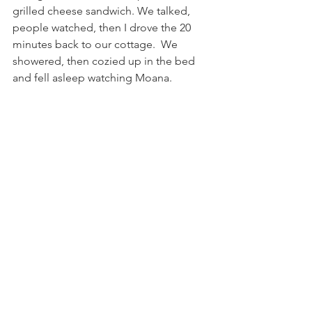
grilled cheese sandwich. We talked, 
people watched, then I drove the 20 
minutes back to our cottage.  We 
showered, then cozied up in the bed 
and fell asleep watching Moana.