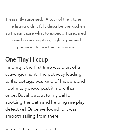
Pleasantly surprised.  A tour of the kitchen.  
The listing didn't fully describe the kitchen 
so I wasn't sure what to expect.  I prepared 
based on assumption, high hopes and 
prepared to use the microwave.
One Tiny Hiccup
Finding it the first time was a bit of a 
scavenger hunt. The pathway leading 
to the cottage was kind of hidden, and 
I definitely drove past it more than 
once. But shoutout to my pal for 
spotting the path and helping me play 
detective! Once we found it, it was 
smooth sailing from there.