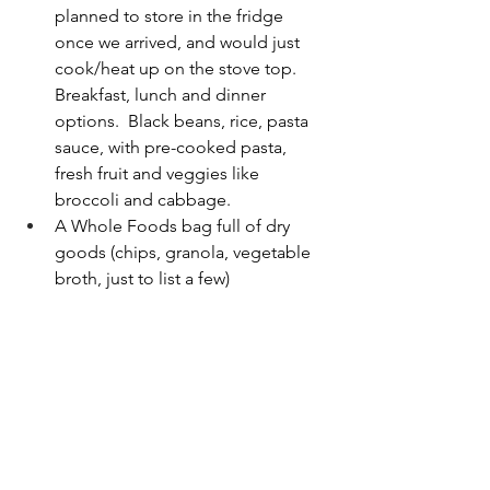
planned to store in the fridge 
once we arrived, and would just 
cook/heat up on the stove top.  
Breakfast, lunch and dinner 
options.  Black beans, rice, pasta 
sauce, with pre-cooked pasta, 
fresh fruit and veggies like 
broccoli and cabbage.
A Whole Foods bag full of dry 
goods (chips, granola, vegetable 
broth, just to list a few)