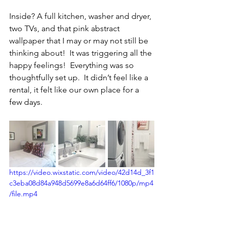
Inside? A full kitchen, washer and dryer, 
two TVs, and that pink abstract 
wallpaper that I may or may not still be 
thinking about!  It was triggering all the 
happy feelings!  Everything was so 
thoughtfully set up.
  It
 didn’t feel like a 
rental, it felt like our own place
for a 
few days.
https://video.wixstatic.com/video/42d14d_3f1
c3eba08d84a948d5699e8a6d64ff6/1080p/mp4
/file.mp4