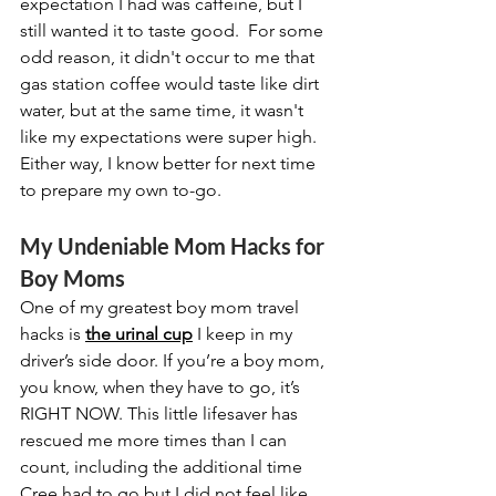
expectation I had was caffeine, but I 
still wanted it to taste good.  For some 
odd reason, it didn't occur to me that 
gas station coffee would taste like dirt 
water, but at the same time, it wasn't 
like my expectations were super high.  
Either way, I know better for next time 
to prepare my own to-go.
My Undeniable Mom Hacks for 
Boy Moms
One of my greatest boy mom travel 
hacks is 
the urinal cup
 I keep in my 
driver’s side door. If you’re a boy mom, 
you know, when they have to go, it’s 
RIGHT NOW. This little lifesaver has 
rescued me more times than I can 
count, including the additional time 
Cree had to go but I did not feel like 