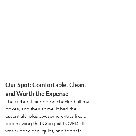
Our Spot: Comfortable, Clean, 
and Worth the Expense
The Airbnb I landed on checked all my 
boxes, and then some. It had the 
essentials, plus awesome extras like a 
porch swing that Cree just LOVED.  It 
was super clean, quiet, and felt safe.  