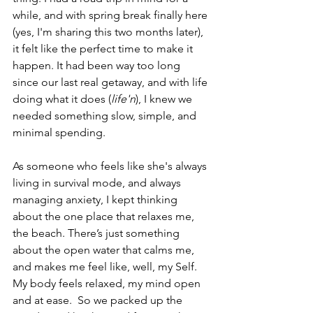
while, and with spring break finally here 
(yes, I'm sharing this two months later), 
it felt like the perfect time to make it 
happen. It had been way too long 
since our last real getaway, and with life 
doing what it does (
life'n
), I knew we 
needed something slow, simple, and 
minimal spending. 
As someone who feels like she's always 
living in survival mode, and always 
managing anxiety, I kept thinking 
about the one place that relaxes me, 
the beach. There’s just something 
about the open water that calms me, 
and makes me feel like, well, my Self.  
My body feels relaxed, my mind open 
and at ease.  So we packed up the 