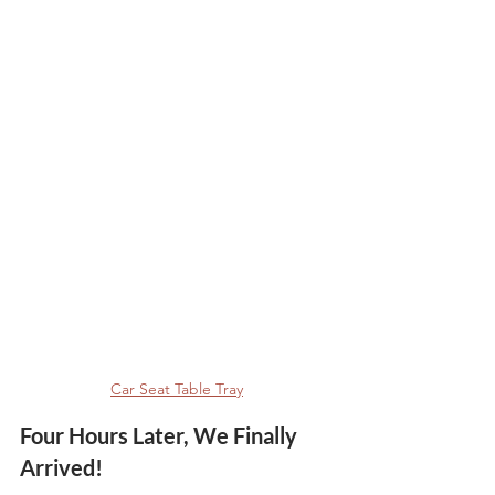
Car Seat Table Tray
Four Hours Later, We Finally 
Arrived!