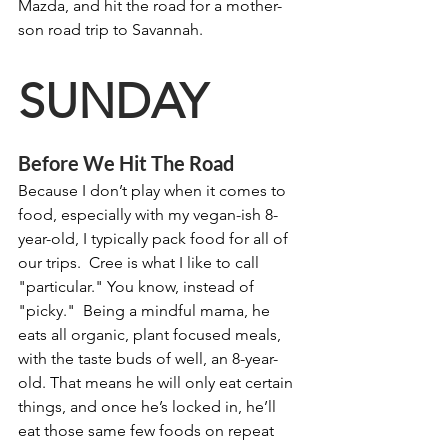
Mazda, and hit the road for a mother-
son road trip to Savannah.
SUNDAY
Before We Hit The Road
Because I don’t play when it comes to 
food, especially with my vegan-ish 8-
year-old, I typically pack food for all of 
our trips.  Cree is what I like to call 
"particular." You know, instead of 
"picky."  Being a mindful mama, he 
eats all organic, plant focused meals, 
with the taste buds of well, an 8-year-
old. That means he will only eat certain 
things, and once he’s locked in, he’ll 
eat those same few foods on repeat 