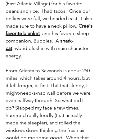
(East Atlanta Village) for his favorite 
beans and rice.  I had tacos.  Once our 
bellies were full, we headed east.  I also 
made sure to have a neck pillow, 
Cree's 
favorite blanket
, and his favorite sleep 
companion, Bubbles.  A 
shark-
cat
 hybrid plushie with main character 
energy.
From Atlanta to Savannah is about 250 
miles, which takes around 4 hours, but 
it felt longer, at first. I hit that sleepy, I-
might-need-a-nap wall before we were 
even halfway through. So what did I 
do? Slapped my face a few times, 
hummed really loudly (that actually 
made me sleepier), and rolled the 
windows down thinking the fresh air 
would do me some good.  When that 