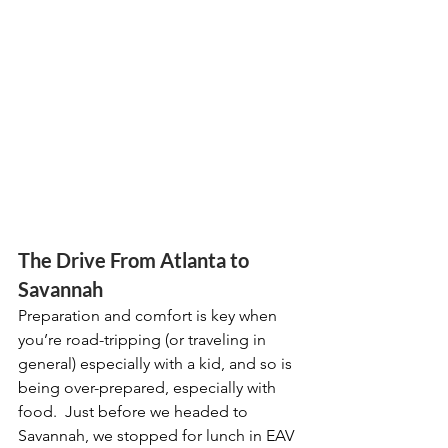
The Drive From Atlanta to 
Savannah
Preparation and comfort is key when 
you’re road-tripping (or traveling in 
general) especially with a kid, and so is 
being over-prepared, especially with 
food.  Just before we headed to 
Savannah, we stopped for lunch in EAV 