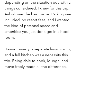
depending on the situation but, with all 
things considered, I knew for this trip, 
Airbnb was the best move. Parking was 
included, no resort fees, and I wanted 
the kind of personal space and 
amenities you just don’t get in a hotel 
room.
Having privacy, a separate living room, 
and a full kitchen was a necessity this 
trip. Being able to cook, lounge, and 
move freely made all the difference.