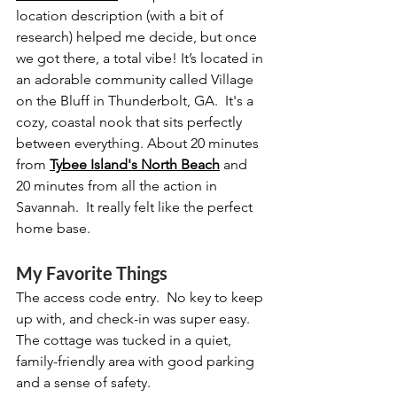
location description (with a bit of 
research) helped me decide, but once 
we got there, a total vibe! It’s located in 
an adorable community called Village 
on the Bluff in Thunderbolt, GA.  It's a 
cozy, coastal nook that sits perfectly 
between everything. About 20 minutes 
from 
Tybee Island's North Beach
 and 
20 minutes from all the action in 
Savannah.  It really felt like the perfect 
home base.
My Favorite Things
The access code entry.  No key to keep 
up with, and check-in was super easy. 
The cottage was tucked in a quiet, 
family-friendly area with good parking 
and a sense of safety.