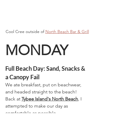
Cool Cree outside of 
North Beach Bar & Grill
MONDAY
Full Beach Day: Sand, Snacks & 
a Canopy Fail
We ate breakfast, put on beachwear, 
and headed straight to the beach!  
Back at 
Tybee Island's North Beach
, I 
attempted to make our day as 
comfortable as possible.  