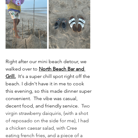
Right after our mini beach detour, we 
walked over to 
North Beach Bar and 
Grill.
It's a super chill spot right off the 
beach. I didn't have it in me to cook 
this evening, so this made dinner super 
convenient.  The vibe was casual, 
decent food, and friendly service.  
Two 
virgin strawberry daiquiris, (with a shot 
of reposado on the side for me), I had 
a chicken caesar salad, with Cree 
eating french fries, and a piece of a 