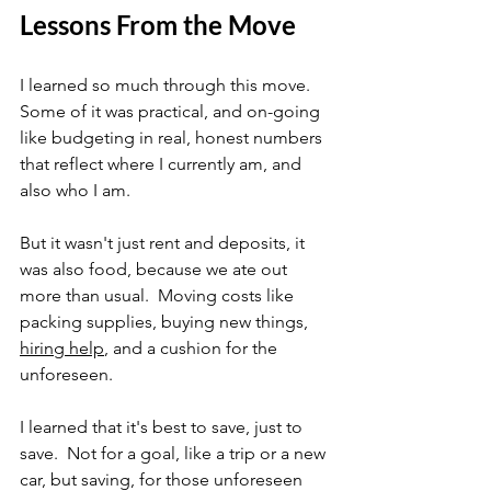
Lessons From the Move
I learned so much through this move.  
Some of it was practical, and on-going 
like budgeting in real, honest numbers 
that reflect where I currently am, and 
also who I am.
But it wasn't just rent and deposits, it 
was also food, because we ate out 
more than usual.  Moving costs like 
packing supplies, buying new things, 
hiring help
, and a cushion for the 
unforeseen. 
I learned that it's best to save, just to 
save.  Not for a goal, like a trip or a new 
car, but saving, for those unforeseen 