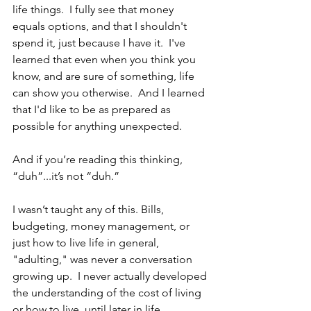
life things.  I fully see that money 
equals options, and that I shouldn't 
spend it, just because I have it.  I've 
learned that even when you think you 
know, and are sure of something, life 
can show you otherwise.  And I learned 
that I'd like to be as prepared as 
possible for anything unexpected.  
And if you’re reading this thinking, 
“duh”...it’s not “duh.”
I wasn’t taught any of this. Bills, 
budgeting, money management, or 
just how to live life in general, 
"adulting," was never a conversation 
growing up.  I never actually developed 
the understanding of the cost of living 
or how to live, until later in life.  