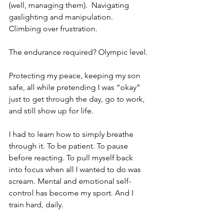
(well, managing them).  Navigating 
gaslighting and manipulation.  
Climbing over frustration.
The endurance required? Olympic level.
Protecting my peace, keeping my son 
safe, all while pretending I was “okay” 
just to get through the day, go to work, 
and still show up for life.
I had to learn how to simply breathe 
through it. To be patient. To pause 
before reacting. To pull myself back 
into focus when all I wanted to do was 
scream. Mental and emotional self-
control has become my sport. And I 
train hard, daily.