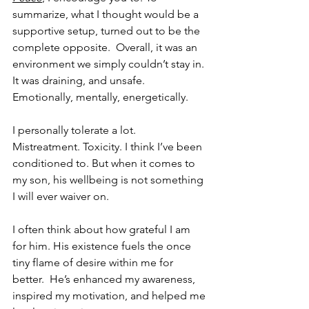
summarize, what I thought would be a 
supportive setup, turned out to be the 
complete opposite.  Overall, it was an 
environment we simply couldn’t stay in. 
It was draining, and unsafe. 
Emotionally, mentally, energetically.
I personally tolerate a lot. 
Mistreatment. Toxicity. I think I’ve been 
conditioned to. But when it comes to 
my son, his wellbeing is not something 
I will ever waiver on.
I often think about how grateful I am 
for him. His existence fuels the once 
tiny flame of desire within me for 
better.  He’s enhanced my awareness, 
inspired my motivation, and helped me 