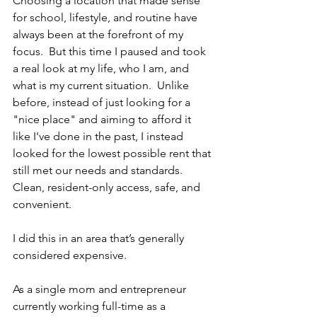
Choosing a location that made sense 
for school, lifestyle, and routine have 
always been at the forefront of my 
focus.  But this time I paused and took 
a real look at my life, who I am, and 
what is my current situation.  Unlike 
before, instead of just looking for a 
"nice place" and aiming to afford it 
like I've done in the past, I instead 
looked for the lowest possible rent that 
still met our needs and standards.  
Clean, resident-only access, safe, and 
convenient.  
I did this in an area that’s generally 
considered expensive.  
As a single mom and entrepreneur 
currently working full-time as a 