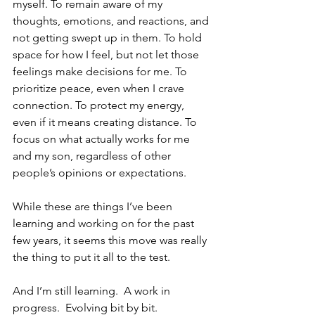
myself. To remain aware of my 
thoughts, emotions, and reactions, and 
not getting swept up in them. To hold 
space for how I feel, but not let those 
feelings make decisions for me. To 
prioritize peace, even when I crave 
connection. To protect my energy, 
even if it means creating distance. To 
focus on what actually works for me 
and my son, regardless of other 
people’s opinions or expectations.
While these are things I’ve been 
learning and working on for the past 
few years, it seems this move was really 
the thing to put it all to the test.  
And I’m still learning.  A work in 
progress.  Evolving bit by bit.