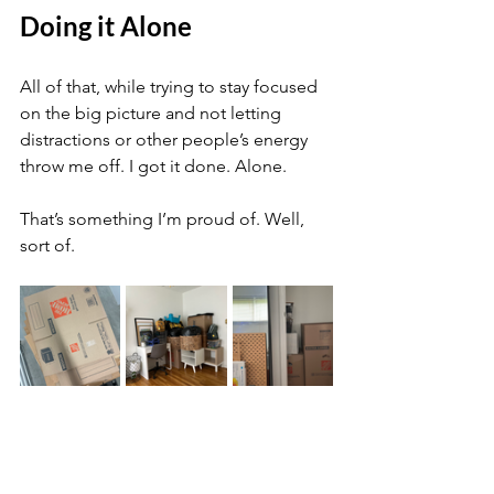
Doing it Alone
All of that, while trying to stay focused 
on the big picture and not letting 
distractions or other people’s energy 
throw me off. I got it done. Alone.
That’s something I’m proud of. Well, 
sort of. 