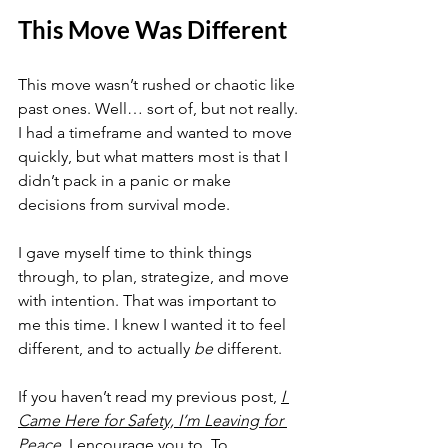
This Move Was Different
This move wasn’t rushed or chaotic like 
past ones. Well… sort of, but not really. 
I had a timeframe and wanted to move 
quickly, but what matters most is that I 
didn’t pack in a panic or make 
decisions from survival mode.
I gave myself time to think things 
through, to plan, strategize, and move 
with intention. That was important to 
me this time. I knew I wanted it to feel 
different, and to actually 
be
 different.
If you haven’t read my previous post, 
I 
Came Here for Safety, I’m Leaving for 
Peace
, I encourage you to. To 