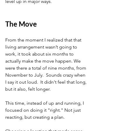
level up in major ways.
The Move
From the moment I realized that that 
living arrangement wasn’t going to 
work, it took about six months to 
actually make the move happen. We 
were there a total of nine months, from 
November to July.  Sounds crazy when 
I say it out loud.  It didn't feel that long, 
but it also, felt longer.
This time, instead of up and running, I 
focused on doing it "right." Not just 
reacting, but creating a plan.