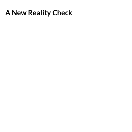
A New Reality Check