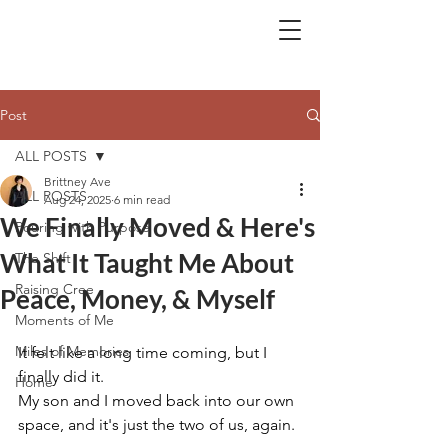
BA.
Post
ALL POSTS
Brittney Ave
ALL POSTS
Aug 24, 2025
6 min read
We Finally Moved & Here's
Pouring with Purpose
What It Taught Me About
The Shift
Raising Cree
Peace, Money, & Myself
Moments of Me
Miles of Memories
It felt like a long time coming, but I 
finally did it.
Home
My son and I moved back into our own 
space, and it's just the two of us, again.