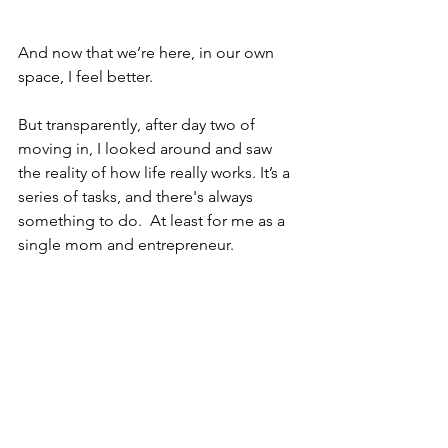
And now that we’re here, in our own 
space, I feel better.
But transparently, after day two of 
moving in, I looked around and saw 
the reality of how life really works. It’s a 
series of tasks, and there's always 
something to do.  At least for me as a 
single mom and entrepreneur.   