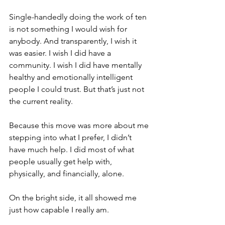
Single-handedly doing the work of ten 
is not something I would wish for 
anybody. And transparently, I wish it 
was easier. I wish I did have a 
community. I wish I did have mentally 
healthy and emotionally intelligent 
people I could trust. But that’s just not 
the current reality.
Because this move was more about me 
stepping into what I prefer, I didn’t 
have much help. I did most of what 
people usually get help with, 
physically, and financially, alone. 
On the bright side, it all showed me 
just how capable I really am.