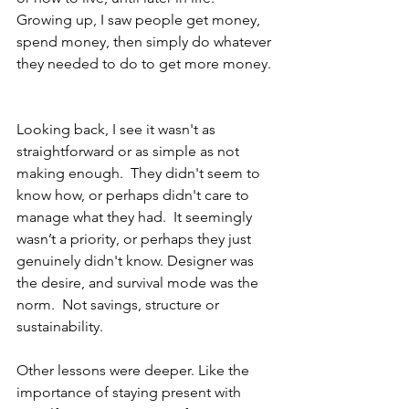
Growing up, I saw people get money, 
spend money, then simply do whatever 
they needed to do to get more money. 
Looking back, I see it wasn't as 
straightforward or as simple as not 
making enough.  They didn't seem to 
know how, or perhaps didn't care to 
manage what they had.  It seemingly 
wasn’t a priority, or perhaps they just 
genuinely didn't know. Designer was 
the desire, and survival mode was the 
norm.  Not savings, structure or 
sustainability.
Other lessons were deeper. Like the 
importance of staying present with 