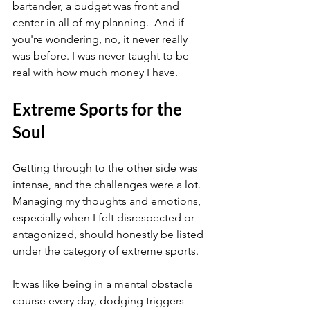
bartender, a budget was front and 
center in all of my planning.  And if 
you're wondering, no, it never really 
was before. I was never taught to be 
real with how much money I have.
Extreme Sports for the 
Soul
Getting through to the other side was 
intense, and the challenges were a lot. 
Managing my thoughts and emotions, 
especially when I felt disrespected or 
antagonized, should honestly be listed 
under the category of extreme sports.
It was like being in a mental obstacle 
course every day, dodging triggers 